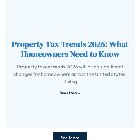
Property Tax Trends 2026: What
Homeowners Need to Know
Property taxes trends 2026 will bring significant
changes for homeowners across the United States.
Rising
Read More »
See More