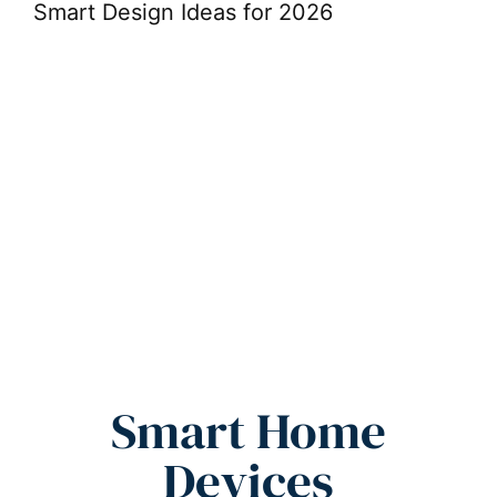
Smart Design Ideas for 2026
De
Sp
Smart Home
Devices