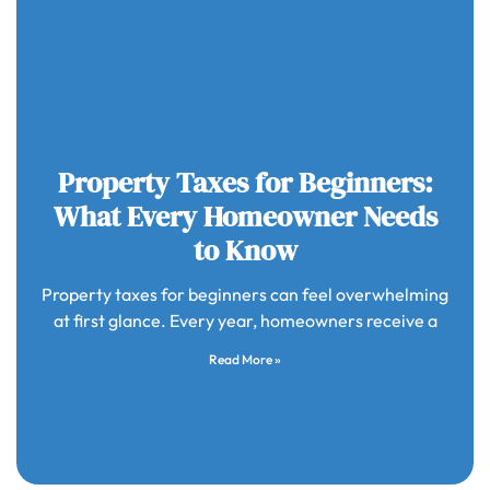
Property Taxes for Beginners:
What Every Homeowner Needs
to Know
Property taxes for beginners can feel overwhelming
at first glance. Every year, homeowners receive a
Read More »