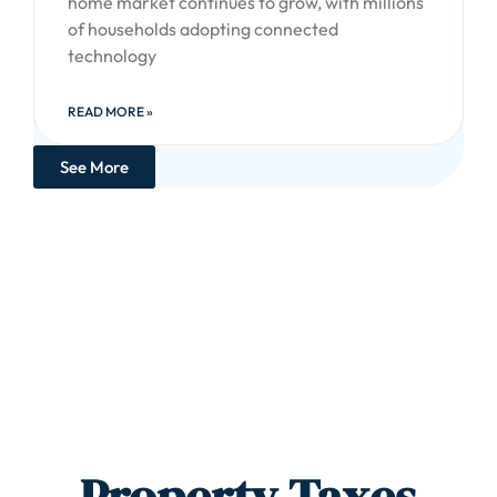
home market continues to grow, with millions
of households adopting connected
technology
READ MORE »
See More
Property Taxes