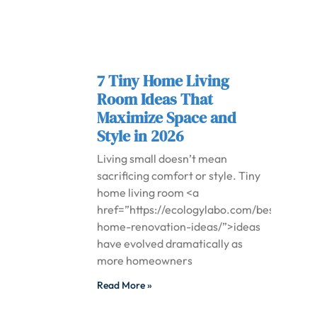
7 Tiny Home Living
Room Ideas That
Maximize Space and
Style in 2026
Living small doesn’t mean
sacrificing comfort or style. Tiny
home living room <a
href=”https://ecologylabo.com/best-
home-renovation-ideas/”>ideas
have evolved dramatically as
more homeowners
Read More »