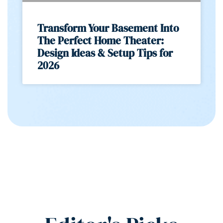
Transform Your Basement Into
The Perfect Home Theater:
Design Ideas & Setup Tips for
2026