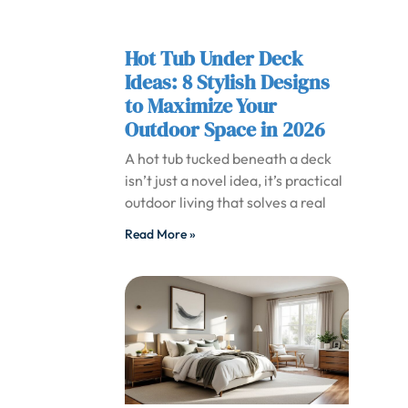
Hot Tub Under Deck
Ideas: 8 Stylish Designs
to Maximize Your
Outdoor Space in 2026
A hot tub tucked beneath a deck
isn’t just a novel idea, it’s practical
outdoor living that solves a real
Read More »