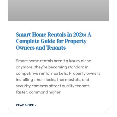
Smart Home Rentals in 2026: A
Complete Guide for Property
Owners and Tenants
Smart home rentals aren’t a luxury niche
anymore, they’re becoming standard in
competitive rental markets. Property owners
installing smart locks, thermostats, and
security cameras attract quality tenants
faster, command higher
READ MORE »