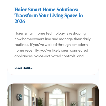
Haier Smart Home Solutions:
Transform Your Living Space in
2026
Haier smart home technology is reshaping
how homeowners live and manage their daily
routines. If you’ve walked through a modern
home recently, you’ve likely seen connected
appliances, voice-activated controls, and
READ MORE »