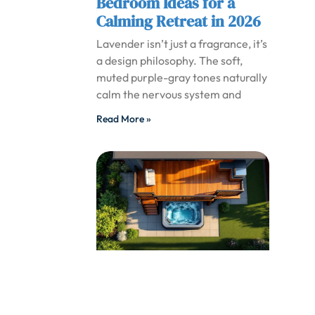
Bedroom Ideas for a
Calming Retreat in 2026
Lavender isn’t just a fragrance, it’s
a design philosophy. The soft,
muted purple-gray tones naturally
calm the nervous system and
Read More »