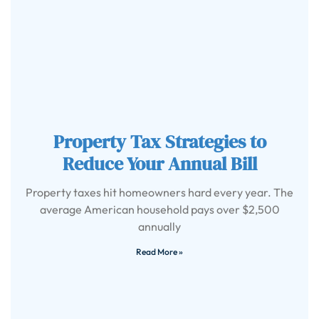
Property Tax Strategies to
Reduce Your Annual Bill
Property taxes hit homeowners hard every year. The
average American household pays over $2,500
annually
Read More »