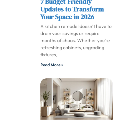
7 Budget-Friendly
Updates to Transform
Your Space in 2026
A kitchen remodel doesn’t have to
drain your savings or require
months of chaos. Whether you’re
refreshing cabinets, upgrading
fixtures,
Read More »