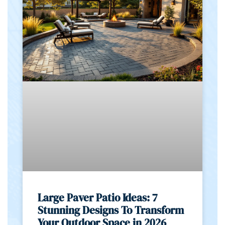
Large Paver Patio Ideas: 7
Stunning Designs To Transform
Your Outdoor Space in 2026