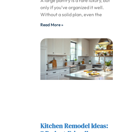
A large pantry is a rare luxury, but
only if you’ve organized it well.
Without a solid plan, even the
Read More »
Kitchen Remodel Ideas: