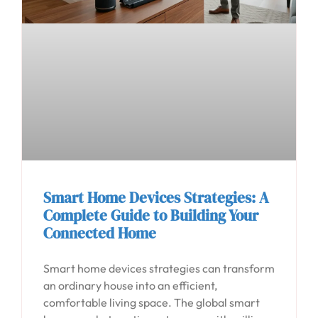
Smart Home Devices Strategies: A
Complete Guide to Building Your
Connected Home
Smart home devices strategies can transform
an ordinary house into an efficient,
comfortable living space. The global smart