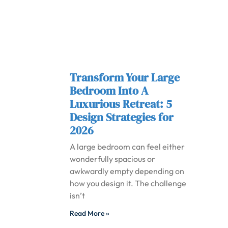
Transform Your Large
Bedroom Into A
Luxurious Retreat: 5
Design Strategies for
2026
A large bedroom can feel either
wonderfully spacious or
awkwardly empty depending on
how you design it. The challenge
isn’t
Read More »