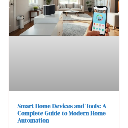
Smart Home Devices and Tools: A
Complete Guide to Modern Home
Automation