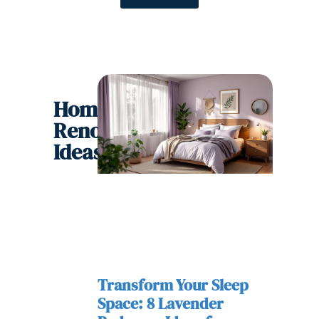
Home
Renovation
Ideas
Transform Your Sleep
Space: 8 Lavender