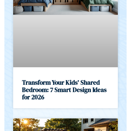
Transform Your Kids’ Shared
Bedroom: 7 Smart Design Ideas
for 2026