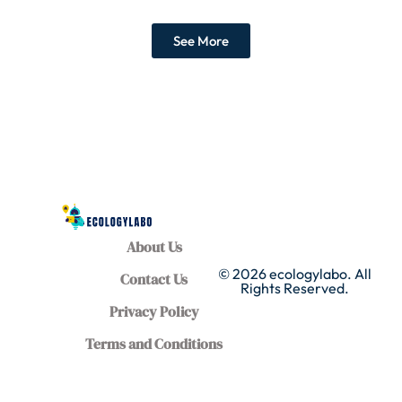
See More
About Us
© 2026 ecologylabo. All
Contact Us
Rights Reserved.
Privacy Policy
Terms and Conditions