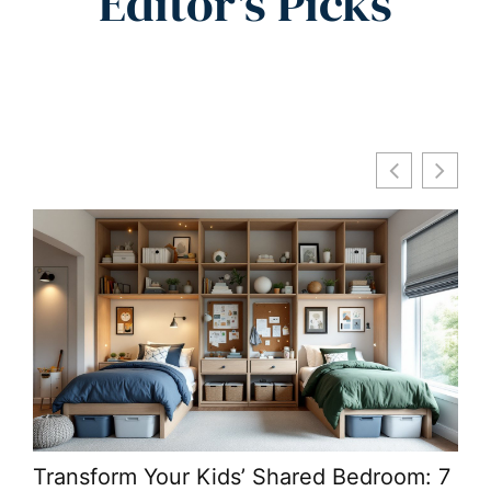
Editor's Picks
Transform Your Kids’ Shared Bedroom: 7
Lar