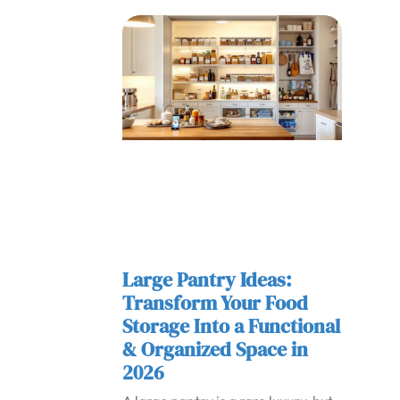
Large Pantry Ideas:
Transform Your Food
Storage Into a Functional
& Organized Space in
2026