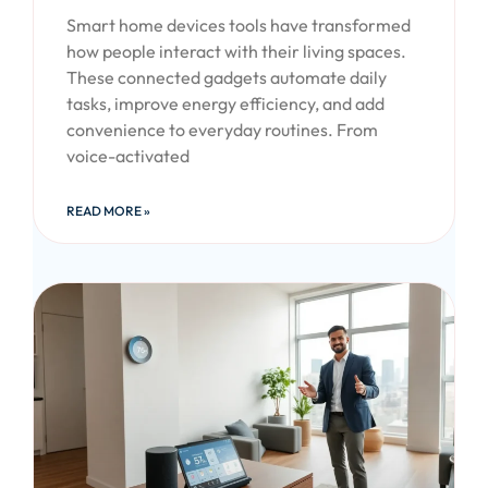
Smart home devices tools have transformed
how people interact with their living spaces.
These connected gadgets automate daily
tasks, improve energy efficiency, and add
convenience to everyday routines. From
voice-activated
READ MORE »